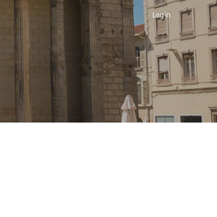
Menu
utilisateur
Log in