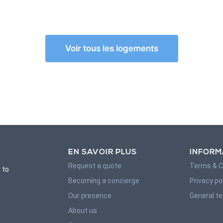
Voir tous les logements
EN SAVOIR PLUS
INFORM
Request a quote
Terms & C
 to
Becoming a concierge
Privacy po
Our presence
General t
About us