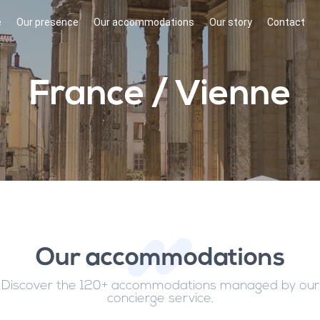
e
Our presence
Our accommodations
Our story
Contact
France / Vienne
Our accommodations
Discover the 120+ accommodations managed by our
concierge service.