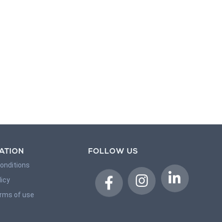
ATION
FOLLOW US
onditions
licy
erms of use