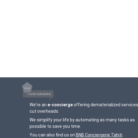
We're an
e-concierge
offering dematerialized services
cut overheads.
We simplify your life by automating as many tasks as
possible to save you time.
You can also find us on
BNB Conciergerie Tahiti
.