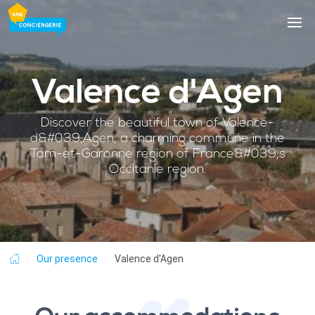
Skip
to
main
content
Valence d'Agen
Discover the beautiful town of Valence-
d&#039;Agen, a charming commune in the
Tarn-et-Garonne region of France&#039;s
Occitanie region.
Breadcrumb
Our presence
Valence d'Agen