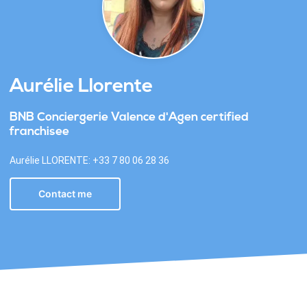
Aurélie Llorente
BNB Conciergerie Valence d'Agen certified
franchisee
Aurélie LLORENTE: +33 7 80 06 28 36
Contact me