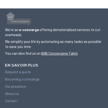
We're an
e-concierge
offering dematerialized services to cut
overheads.
We simplify your life by automating as many tasks as possible
to save you time.
You can also find us on
BNB Conciergerie Tahiti
.
EN SAVOIR PLUS
Request a quote
Becoming a concierge
Our presence
About us
Contact