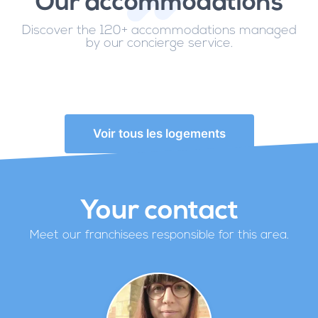
Our accommodations
Discover the 120+ accommodations managed
by our concierge service.
Voir tous les logements
Your contact
Meet our franchisees responsible for this area.