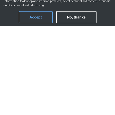
information to develop and improve products, select personalized content, standard
and/or personalized advertising.
Accept
No, thanks
Our accommodations
Discover the 120+ accommodations managed
by our concierge service.