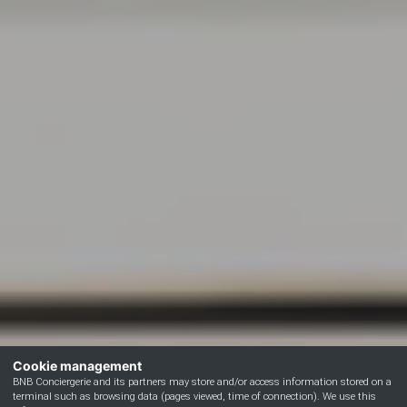
Cookie management
BNB Conciergerie and its partners may store and/or access information stored on a
terminal such as browsing data (pages viewed, time of connection). We use this