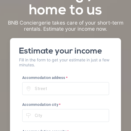
home to us
BNB Conciergerie takes care of your short-term
rentals. Estimate your income now.
Estimate your income
Fill in the form to get your estimate in just a few
minutes.
Accommodation address
*
Accommodation city
*