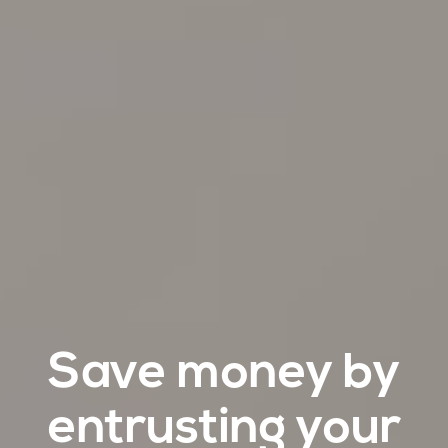
Save money by
entrusting your