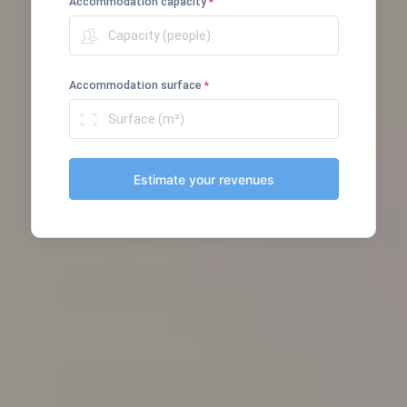
Accommodation capacity
*
Accommodation surface
*
Estimate your revenues